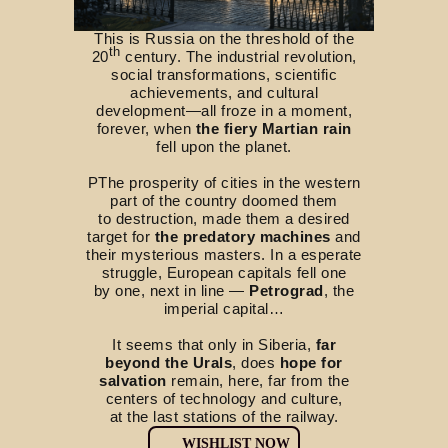
This is Russia on the threshold of the
th
20
century. The industrial revolution,
social transformations, scientific
achievements, and cultural
development—all froze in a moment,
forever, when
the fiery Martian rain
fell upon the planet.
РThe prosperity of cities in the western
part of the country doomed them
to destruction, made them a desired
target for
the predatory machines
and
their mysterious masters. In a esperate
struggle, European capitals fell one
by one, next in line —
Petrograd
, the
imperial capital…
It seems that only in Siberia,
far
beyond the Urals
, does
hope for
salvation
remain, here, far from the
centers of technology and culture,
at the last stations of the railway.
WISHLIST NOW