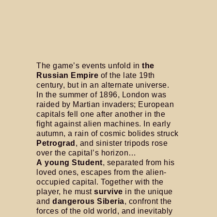
The game’s events unfold in
the
Russian Empire
of the late 19th
century, but in an alternate universe.
In the summer of 1896, London was
raided by Martian invaders; European
capitals fell one after another in the
fight against alien machines. In early
autumn, a rain of cosmic bolides struck
Petrograd
, and sinister tripods rose
over the capital’s horizon…
A young Student
, separated from his
loved ones, escapes from the alien-
occupied capital. Together with the
player, he must
survive
in the unique
and
dangerous Siberia
, confront the
forces of the old world, and inevitably