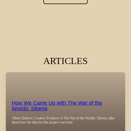
ARTICLES
How We Came Up with The War of the
Worlds: Siberia
Albert Zhiltsov, Creative Producer of The War of the Worlds: Siberia, talks
about how the idea for this project was born