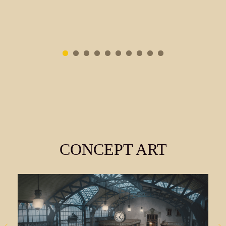
CONCEPT ART