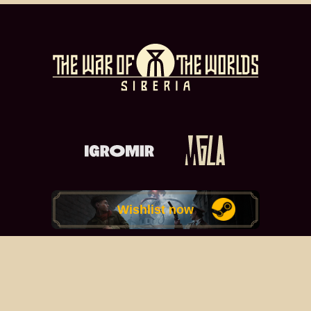
Wishlist now