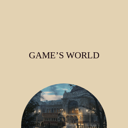
GAME’S WORLD