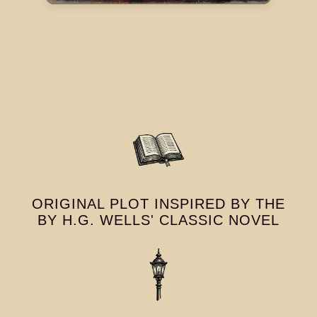
ORIGINAL PLOT INSPIRED BY THE
BY H.G. WELLS' CLASSIC NOVEL