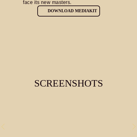
face its new masters.
DOWNLOAD MEDIAKIT
SCREENSHOTS