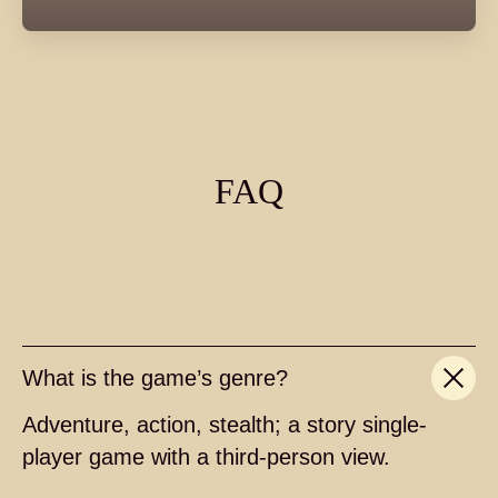
FAQ
What is the game’s genre?
Adventure, action, stealth; a story single-
player game with a third-person view.