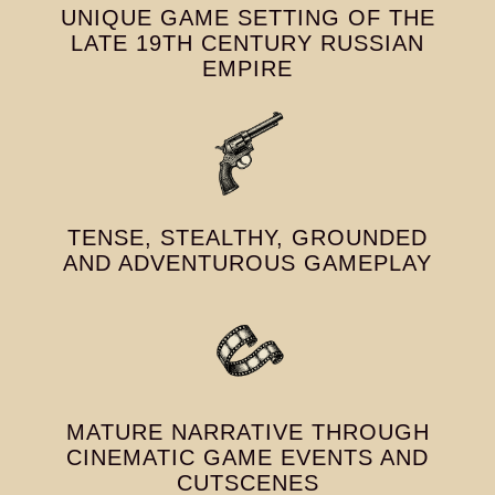
UNIQUE GAME SETTING OF THE
LATE 19TH CENTURY RUSSIAN
EMPIRE
TENSE, STEALTHY, GROUNDED
AND ADVENTUROUS GAMEPLAY
MATURE NARRATIVE THROUGH
CINEMATIC GAME EVENTS AND
CUTSCENES