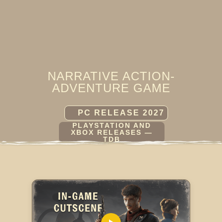
NARRATIVE ACTION-
ADVENTURE GAME
PC RELEASE 2027
PLAYSTATION AND
XBOX RELEASES —
TDB