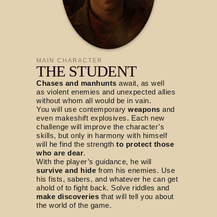
MAIN CHARACTER
THE STUDENT
Chases and manhunts
await, as well
as violent enemies and unexpected allies
without whom all would be in vain.
You will use contemporary
weapons
and
even makeshift explosives. Each new
challenge will improve the character’s
skills, but only in harmony with himself
will he find the strength
to protect those
who are dear
.
With the player’s guidance, he will
survive and hide
from his enemies. Use
his fists, sabers, and whatever he can get
ahold of to fight back. Solve riddles and
make discoveries
that will tell you about
the world of the game.