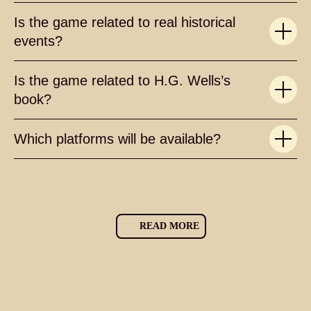
Is the game related to real historical
events?
Is the game related to H.G. Wells’s
book?
Which platforms will be available?
READ MORE